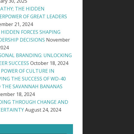
ary 30, 2025
ATHY; THE HIDDEN
ERPOWER OF GREAT LEADERS
ember 21, 2024
 HIDDEN FORCES SHAPING
DERSHIP DECISIONS
November
2024
SONAL BRANDING: UNLOCKING
EER SUCCESS
October 18, 2024
 POWER OF CULTURE IN
VING THE SUCCESS OF WD-40
 THE SAVANNAH BANANAS
ember 18, 2024
DING THROUGH CHANGE AND
ERTAINTY
August 24, 2024