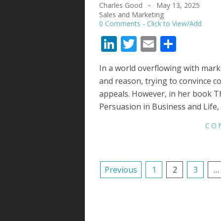
Charles Good
May 13, 2025
2025-
Sales and Marketing
05-
0 Comments
13
LinkedIn
Twitter
Email
Share
In a world overflowing with mark
and reason, trying to convince 
appeals. However, in her book T
Persuasion in Business and Life
CO
POSTS
Previous
1
2
3
…
NAVIGATION