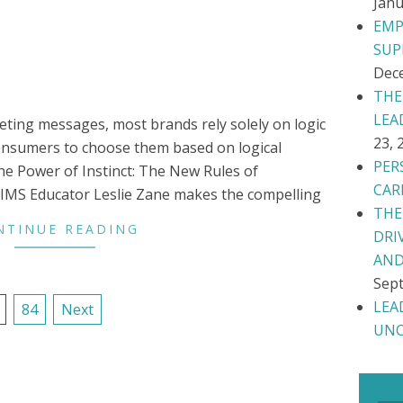
Janu
EMP
SUP
Dec
THE
LEA
eting messages, most brands rely solely on logic
23, 
consumers to choose them based on logical
PER
he Power of Instinct: The New Rules of
CAR
, IMS Educator Leslie Zane makes the compelling
THE
NTINUE READING
DRI
AND
Sept
LEA
84
Next
UNC