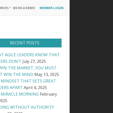
URCES
BOOK A DEMO
MEMBER LOGIN
Primary
Navigation
Menu
RECENT POSTS
T AGILE LEADERS KNOW THAT
ERS DON’T
July 27, 2025
WIN THE MARKET, YOU MUST
ST WIN THE MIND
May 13, 2025
 MINDSET THAT SETS GREAT
DERS APART
April 4, 2025
 MIRACLE MORNING
February
2025
DING WITHOUT AUTHORITY