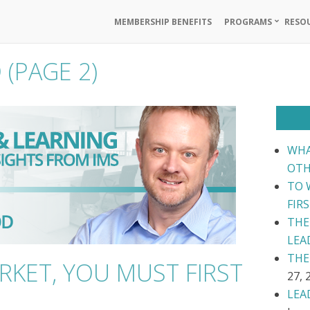
MEMBERSHIP BENEFITS
PROGRAMS
RESO
D
(PAGE 2)
WHA
OTH
TO 
FIR
THE
LEA
THE
RKET, YOU MUST FIRST
27, 
LEA