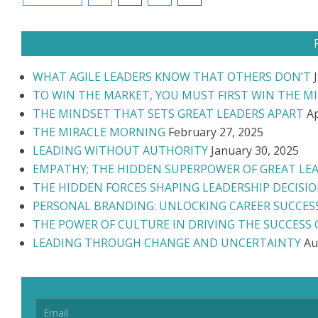
NAVIGATION
WHAT AGILE LEADERS KNOW THAT OTHERS DON’T
TO WIN THE MARKET, YOU MUST FIRST WIN THE M
THE MINDSET THAT SETS GREAT LEADERS APART
Ap
THE MIRACLE MORNING
February 27, 2025
LEADING WITHOUT AUTHORITY
January 30, 2025
EMPATHY; THE HIDDEN SUPERPOWER OF GREAT LE
THE HIDDEN FORCES SHAPING LEADERSHIP DECISI
PERSONAL BRANDING: UNLOCKING CAREER SUCCES
THE POWER OF CULTURE IN DRIVING THE SUCCESS
LEADING THROUGH CHANGE AND UNCERTAINTY
Au