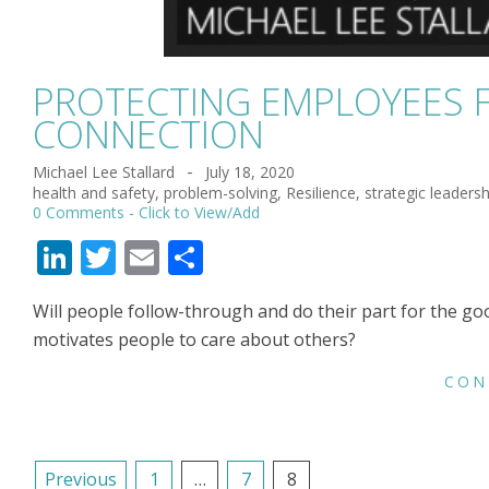
PROTECTING EMPLOYEES 
CONNECTION
Michael Lee Stallard
July 18, 2020
2020-
health and safety
,
problem-solving
,
Resilience
,
strategic leadersh
07-
0 Comments
18
LinkedIn
Twitter
Email
Share
Will people follow-through and do their part for the go
motivates people to care about others?
CON
POSTS
Previous
1
…
7
8