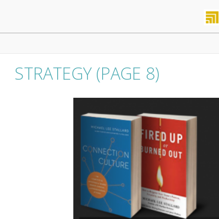
Skip
to
content
Primary
Navigation
Menu
STRATEGY
(PAGE 8)