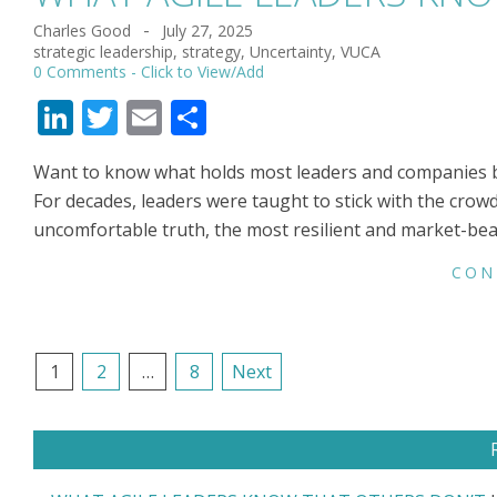
Charles Good
July 27, 2025
2025-
strategic leadership
,
strategy
,
Uncertainty
,
VUCA
07-
0 Comments
27
LinkedIn
Twitter
Email
Share
Want to know what holds most leaders and companies back
For decades, leaders were taught to stick with the crowd,
uncomfortable truth, the most resilient and market-be
CON
POSTS
1
2
…
8
Next
NAVIGATION