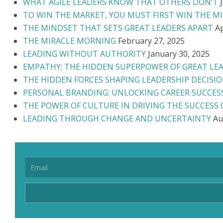
WHAT AGILE LEADERS KNOW THAT OTHERS DON’T
TO WIN THE MARKET, YOU MUST FIRST WIN THE M
THE MINDSET THAT SETS GREAT LEADERS APART
Ap
THE MIRACLE MORNING
February 27, 2025
LEADING WITHOUT AUTHORITY
January 30, 2025
EMPATHY; THE HIDDEN SUPERPOWER OF GREAT LE
THE HIDDEN FORCES SHAPING LEADERSHIP DECISI
PERSONAL BRANDING: UNLOCKING CAREER SUCCES
THE POWER OF CULTURE IN DRIVING THE SUCCESS
LEADING THROUGH CHANGE AND UNCERTAINTY
Au