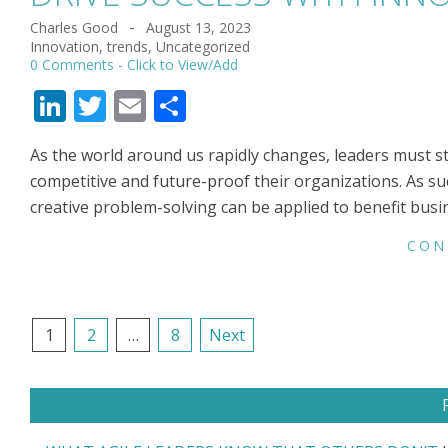
Charles Good
August 13, 2023
2023-
Innovation
,
trends
,
Uncategorized
08-
0 Comments
13
LinkedIn
Twitter
Email
Share
As the world around us rapidly changes, leaders must s
competitive and future-proof their organizations. As su
creative problem-solving can be applied to benefit busi
CON
POSTS
1
2
…
8
Next
NAVIGATION