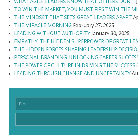
WHAT AGILE LEADERS KNOW THAT OTHERS DON’T
TO WIN THE MARKET, YOU MUST FIRST WIN THE M
THE MINDSET THAT SETS GREAT LEADERS APART
Ap
THE MIRACLE MORNING
February 27, 2025
LEADING WITHOUT AUTHORITY
January 30, 2025
EMPATHY; THE HIDDEN SUPERPOWER OF GREAT LE
THE HIDDEN FORCES SHAPING LEADERSHIP DECISI
PERSONAL BRANDING: UNLOCKING CAREER SUCCES
THE POWER OF CULTURE IN DRIVING THE SUCCESS
LEADING THROUGH CHANGE AND UNCERTAINTY
Au