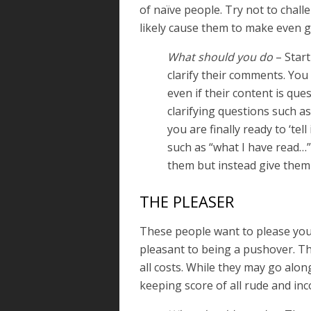
of naïve people. Try not to chall
likely cause them to make even g
What should you do
– Start
clarify their comments. You
even if their content is que
clarifying questions such as
you are finally ready to ‘tell
such as “what I have read…”
them but instead give them
THE PLEASER
These people want to please you
pleasant to being a pushover. The 
all costs. While they may go alon
keeping score of all rude and in