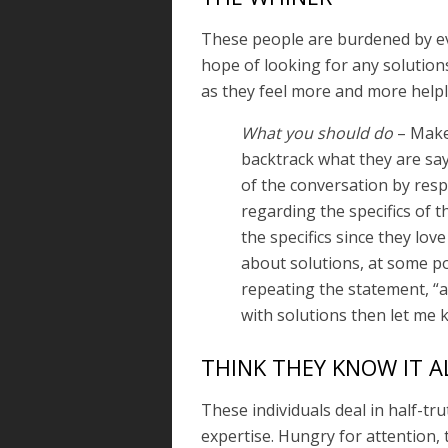
These people are burdened by eve
hope of looking for any solution
as they feel more and more helpl
What you should do
– Make 
backtrack what they are sayi
of the conversation by resp
regarding the specifics of 
the specifics since they love
about solutions, at some poi
repeating the statement, “a
with solutions then let me 
THINK THEY KNOW IT A
These individuals deal in half-t
expertise. Hungry for attention,