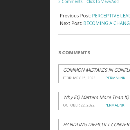
3 Comments
06
Previous Post:
PERCEPTIVE LEA
Next Post:
BECOMING A CHANG
3 COMMENTS
COMMON MISTAKES IN CONFL
FEBRUARY 15, 2023
PERMALINK
Why EQ Matters More Than IQ
OCTOBER 22, 2022
PERMALINK
HANDLING DIFFICULT CONVER