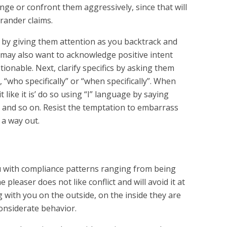
enge or confront them aggressively, since that will
rander claims.
 by giving them attention as you backtrack and
 may also want to acknowledge positive intent
stionable. Next, clarify specifics by asking them
, “who specifically” or “when specifically”. When
 it like it is’ do so using “I” language by saying
 and so on. Resist the temptation to embarrass
 a way out.
 with compliance patterns ranging from being
pleaser does not like conflict and will avoid it at
g with you on the outside, on the inside they are
considerate behavior.