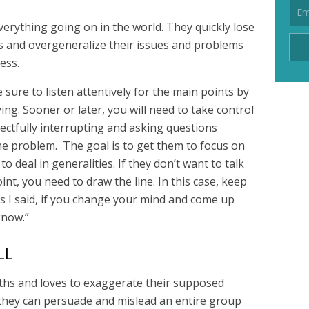
rything going on in the world. They quickly lose
s and overgeneralize their issues and problems
ess.
sure to listen attentively for the main points by
ng. Sooner or later, you will need to take control
ectfully interrupting and asking questions
the problem. The goal is to get them to focus on
 to deal in generalities. If they don’t want to talk
nt, you need to draw the line. In this case, keep
s I said, if you change your mind and come up
know.”
LL
ruths and loves to exaggerate their supposed
 they can persuade and mislead an entire group