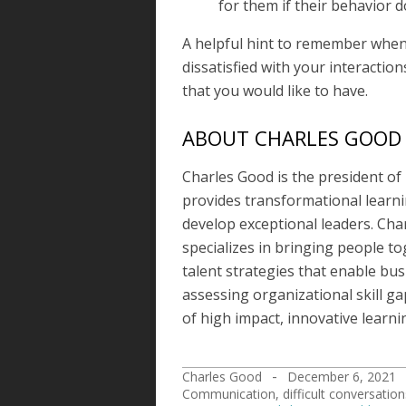
for them if their behavior 
A helpful hint to remember when d
dissatisfied with your interactio
that you would like to have.
ABOUT CHARLES GOOD
Charles Good is the president of
provides transformational learn
develop exceptional leaders. Cha
specializes in bringing people t
talent strategies that enable bus
assessing organizational skill ga
of high impact, innovative learni
Charles Good
December 6, 2021
2021-
Communication
,
difficult conversation
12-