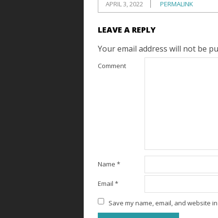
APRIL 3, 2022
PERMALINK
LEAVE A REPLY
Your email address will not be pu
Comment
Name
*
Email
*
Save my name, email, and website in 