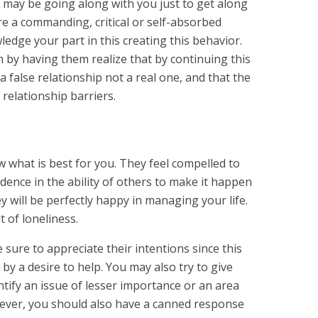
may be going along with you just to get along
are a commanding, critical or self-absorbed
ledge your part in this creating this behavior.
by having them realize that by continuing this
a false relationship not a real one, and that the
 relationship barriers.
w what is best for you. They feel compelled to
idence in the ability of others to make it happen
ey will be perfectly happy in managing your life.
t of loneliness.
sure to appreciate their intentions since this
 by a desire to help. You may also try to give
ntify an issue of lesser importance or an area
ever, you should also have a canned response