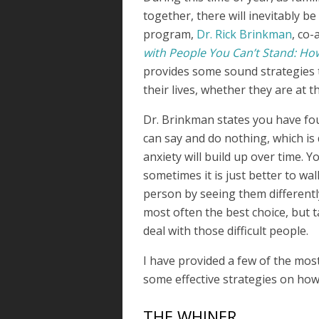
together, there will inevitably be
program,
Dr. Rick Brinkman
, co-
with People You Can’t Stand: How
provides some sound strategies to
their lives, whether they are at t
Dr. Brinkman states you have fou
can say and do nothing, which is
anxiety will build up over time. Y
sometimes it is just better to wa
person by seeing them differentl
most often the best choice, but 
deal with those difficult people.
I have provided a few of the mos
some effective strategies on how
THE WHINER