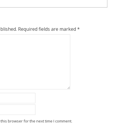
blished.
Required fields are marked
*
this browser for the next time I comment.