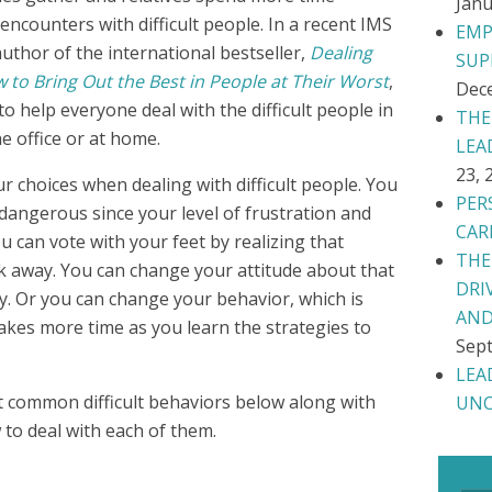
Janu
 encounters with difficult people. In a recent IMS
EMP
author of the international bestseller,
Dealing
SUP
 to Bring Out the Best in People at Their Worst
,
Dec
 help everyone deal with the difficult people in
THE
he office or at home.
LEA
23, 
r choices when dealing with difficult people. You
PER
 dangerous since your level of frustration and
CAR
ou can vote with your feet by realizing that
THE
lk away. You can change your attitude about that
DRI
y. Or you can change your behavior, which is
AND
takes more time as you learn the strategies to
Sept
LEA
t common difficult behaviors below along with
UNC
 to deal with each of them.