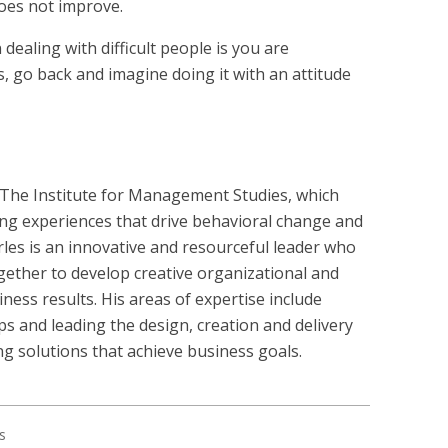
does not improve.
ealing with difficult people is you are
ns, go back and imagine doing it with an attitude
 The Institute for Management Studies, which
ing experiences that drive behavioral change and
rles is an innovative and resourceful leader who
ogether to develop creative organizational and
iness results. His areas of expertise include
ps and leading the design, creation and delivery
ng solutions that achieve business goals.
s