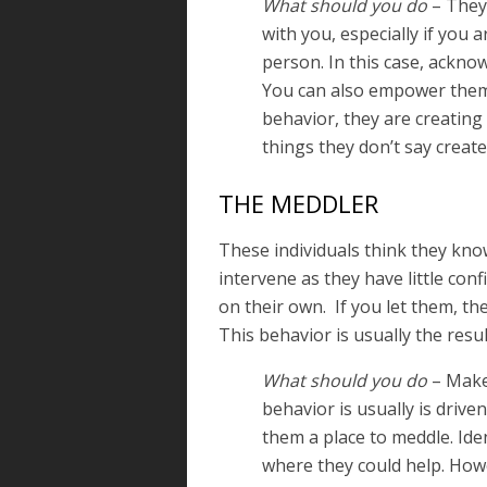
What should you do
– They 
with you, especially if you 
person. In this case, acknow
You can also empower them 
behavior, they are creating 
things they don’t say create
THE MEDDLER
These individuals think they kno
intervene as they have little conf
on their own. If you let them, th
This behavior is usually the resul
What should you do
– Make 
behavior is usually is driven
them a place to meddle. Ide
where they could help. How