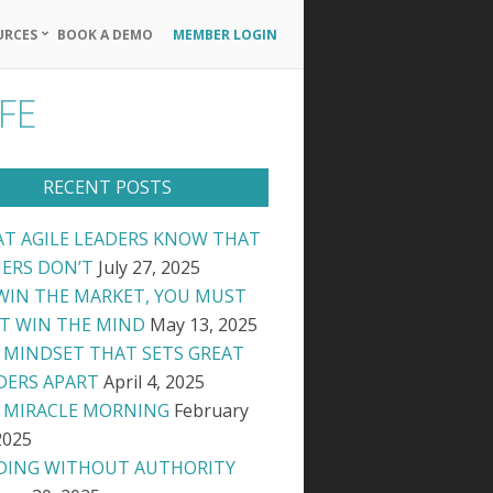
URCES
BOOK A DEMO
MEMBER LOGIN
Primary
Navigation
FE
Menu
RECENT POSTS
T AGILE LEADERS KNOW THAT
ERS DON’T
July 27, 2025
WIN THE MARKET, YOU MUST
ST WIN THE MIND
May 13, 2025
 MINDSET THAT SETS GREAT
DERS APART
April 4, 2025
 MIRACLE MORNING
February
2025
DING WITHOUT AUTHORITY