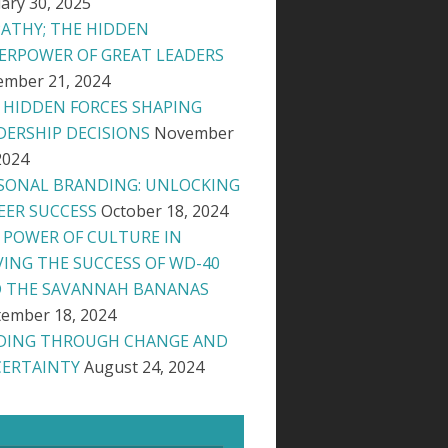
ary 30, 2025
ATHY; THE HIDDEN
ERPOWER OF GREAT LEADERS
ember 21, 2024
 HIDDEN FORCES SHAPING
DERSHIP DECISIONS
November
2024
SONAL BRANDING: UNLOCKING
EER SUCCESS
October 18, 2024
 POWER OF CULTURE IN
VING THE SUCCESS OF WD-40
 THE SAVANNAH BANANAS
ember 18, 2024
DING THROUGH CHANGE AND
ERTAINTY
August 24, 2024