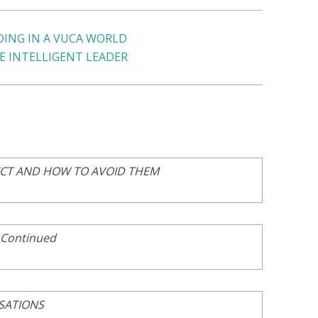
DING IN A VUCA WORLD
E INTELLIGENT LEADER
ICT AND HOW TO AVOID THEM
 Continued
SATIONS