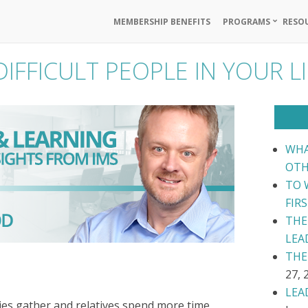
MEMBERSHIP BENEFITS
PROGRAMS
RESO
IFFICULT PEOPLE IN YOUR LI
WHA
OTH
TO 
FIR
THE
LEA
THE
27, 
LEA
lies gather and relatives spend more time