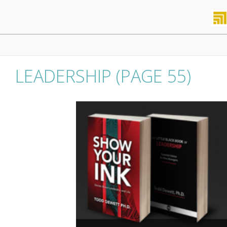
Skip
to
content
Primary
Navigation
Menu
LEADERSHIP
(PAGE 55)