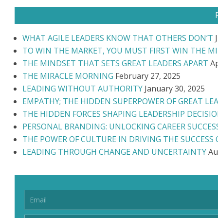
WHAT AGILE LEADERS KNOW THAT OTHERS DON’T
TO WIN THE MARKET, YOU MUST FIRST WIN THE M
THE MINDSET THAT SETS GREAT LEADERS APART
Ap
THE MIRACLE MORNING
February 27, 2025
LEADING WITHOUT AUTHORITY
January 30, 2025
EMPATHY; THE HIDDEN SUPERPOWER OF GREAT LE
THE HIDDEN FORCES SHAPING LEADERSHIP DECISI
PERSONAL BRANDING: UNLOCKING CAREER SUCCES
THE POWER OF CULTURE IN DRIVING THE SUCCESS
LEADING THROUGH CHANGE AND UNCERTAINTY
Au