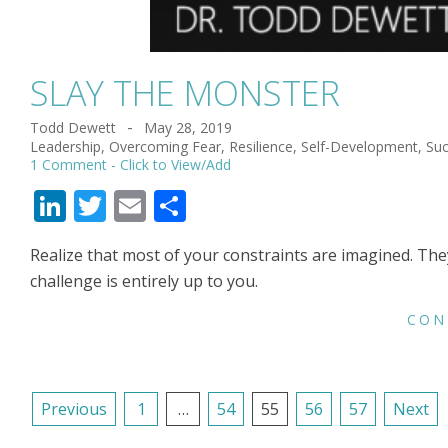
SLAY THE MONSTER
Todd Dewett
May 28, 2019
2019-
Leadership
,
Overcoming Fear
,
Resilience
,
Self-Development
,
Su
05-
1 Comment
28
LinkedIn
Twitter
Email
Share
Realize that most of your constraints are imagined. The
challenge is entirely up to you.
CON
POSTS
Previous
1
…
54
55
56
57
Next
NAVIGATION