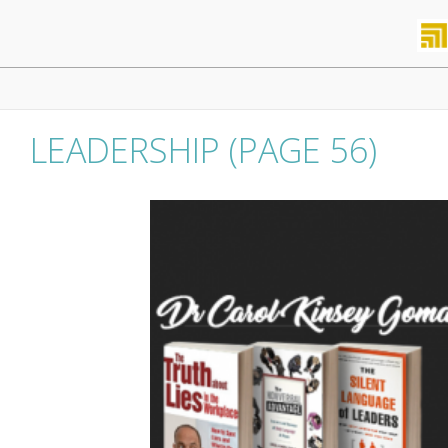
Skip
to
content
Primary
Navigation
Menu
LEADERSHIP
(PAGE 56)