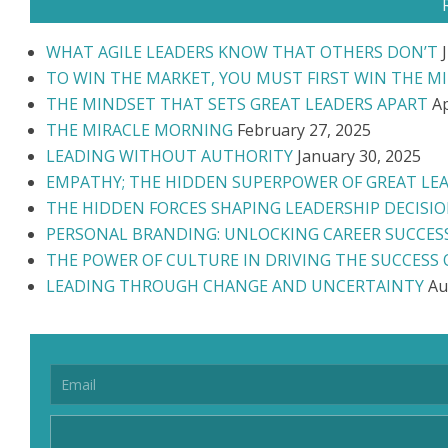
WHAT AGILE LEADERS KNOW THAT OTHERS DON’T
TO WIN THE MARKET, YOU MUST FIRST WIN THE M
THE MINDSET THAT SETS GREAT LEADERS APART
Ap
THE MIRACLE MORNING
February 27, 2025
LEADING WITHOUT AUTHORITY
January 30, 2025
EMPATHY; THE HIDDEN SUPERPOWER OF GREAT LE
THE HIDDEN FORCES SHAPING LEADERSHIP DECISI
PERSONAL BRANDING: UNLOCKING CAREER SUCCES
THE POWER OF CULTURE IN DRIVING THE SUCCESS
LEADING THROUGH CHANGE AND UNCERTAINTY
Au