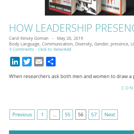
HOW LEADERSHIP PRESENC
Carol Kinsey Goman
May 20, 2019
2019-
Body Language
,
Communication
,
Diversity
,
Gender
,
presence
,
U
05-
3 Comments
20
LinkedIn
Twitter
Email
Share
When researchers ask both men and women to draw a pict
CON
POSTS
Previous
1
…
55
56
57
Next
NAVIGATION