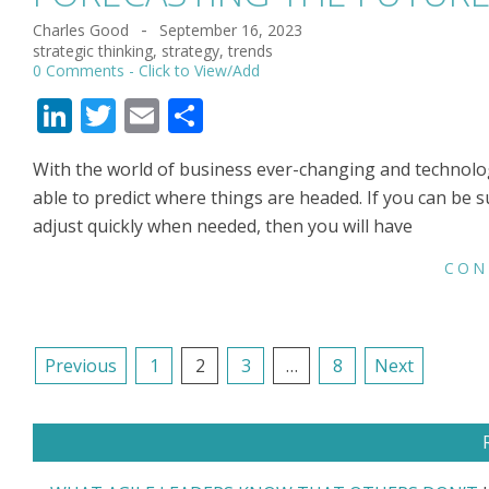
Charles Good
September 16, 2023
2023-
strategic thinking
,
strategy
,
trends
09-
0 Comments
16
LinkedIn
Twitter
Email
Share
With the world of business ever-changing and technology
able to predict where things are headed. If you can be 
adjust quickly when needed, then you will have
CON
POSTS
Previous
1
2
3
…
8
Next
NAVIGATION