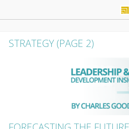
Skip
to
content
Primary
Navigation
Menu
STRATEGY
(PAGE 2)
FORECASTING THE FUTUR