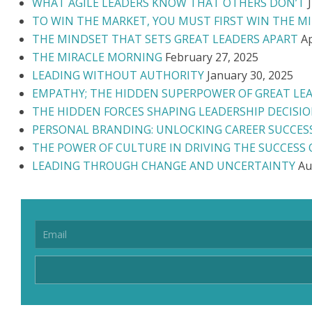
WHAT AGILE LEADERS KNOW THAT OTHERS DON’T
TO WIN THE MARKET, YOU MUST FIRST WIN THE M
THE MINDSET THAT SETS GREAT LEADERS APART
Ap
THE MIRACLE MORNING
February 27, 2025
LEADING WITHOUT AUTHORITY
January 30, 2025
EMPATHY; THE HIDDEN SUPERPOWER OF GREAT LE
THE HIDDEN FORCES SHAPING LEADERSHIP DECISI
PERSONAL BRANDING: UNLOCKING CAREER SUCCES
THE POWER OF CULTURE IN DRIVING THE SUCCESS
LEADING THROUGH CHANGE AND UNCERTAINTY
Au