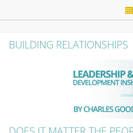
Skip
to
content
Primary
Navigation
Menu
BUILDING RELATIONSHIPS
DOES IT MATTER THE PE