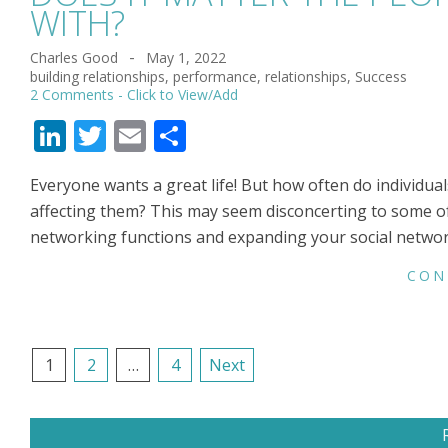
WITH?
Charles Good
May 1, 2022
2022-
building relationships
,
performance
,
relationships
,
Success
05-
2 Comments
01
LinkedIn
Twitter
Email
Share
Everyone wants a great life! But how often do individual
affecting them? This may seem disconcerting to some of
networking functions and expanding your social networ
CON
POSTS
1
2
…
4
Next
NAVIGATION