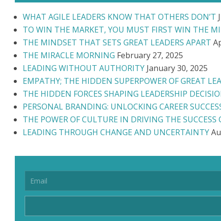
WHAT AGILE LEADERS KNOW THAT OTHERS DON’T
TO WIN THE MARKET, YOU MUST FIRST WIN THE M
THE MINDSET THAT SETS GREAT LEADERS APART
Ap
THE MIRACLE MORNING
February 27, 2025
LEADING WITHOUT AUTHORITY
January 30, 2025
EMPATHY; THE HIDDEN SUPERPOWER OF GREAT LE
THE HIDDEN FORCES SHAPING LEADERSHIP DECISI
PERSONAL BRANDING: UNLOCKING CAREER SUCCES
THE POWER OF CULTURE IN DRIVING THE SUCCESS
LEADING THROUGH CHANGE AND UNCERTAINTY
Au